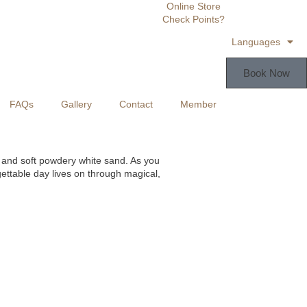
Online Store
Check Points?
Languages
Book Now
FAQs
Gallery
Contact
Member
s and soft powdery white sand. As you
ettable day lives on through magical,