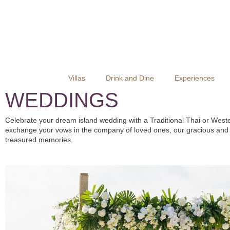
Villas
Drink and Dine
Experiences
WEDDINGS
Celebrate your dream island wedding with a Traditional Thai or Weste
exchange your vows in the company of loved ones, our gracious and pr
treasured memories.