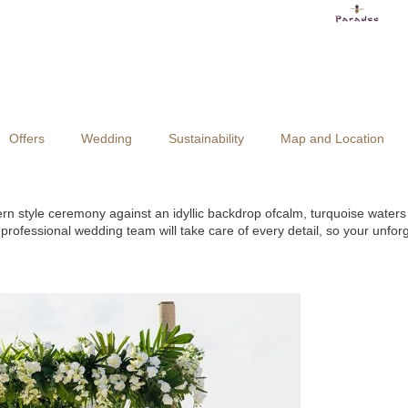
Offers
Wedding
Sustainability
Map and Location
rn style ceremony against an idyllic backdrop ofcalm, turquoise water
ofessional wedding team will take care of every detail, so your unforg